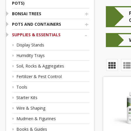
POTS)
+
BONSAI TREES
+
POTS AND CONTAINERS
-
SUPPLIES & ESSENTIALS
Display Stands
Humidity Trays
Soil, Rocks & Aggregates
Fertilizer & Pest Control
Tools
Starter Kits
Wire & Shaping
Mudmen & Figurines
Books & Guides