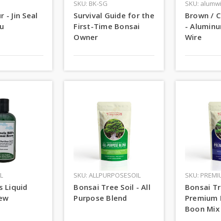
SKU: BK-SG
SKU: alumw
r - Jin Seal
Survival Guide for the
Brown / C
u
First-Time Bonsai
- Alumin
Owner
Wire
L
SKU: ALLPURPOSESOIL
SKU: PREMI
's Liquid
Bonsai Tree Soil - All
Bonsai Tr
rew
Purpose Blend
Premium 
Boon Mix