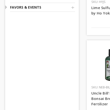
SKU: HYJS
+
FAVORS & EVENTS
Lime Sulfu
by Ho Yok
SKU: NEB-BIL
Uncle Bill
Bonsai B
Fertilizer