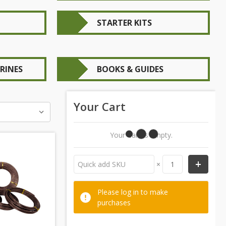
STARTER KITS
RINES
BOOKS & GUIDES
Your Cart
Your Cart Is Empty.
×
Please log in to make
purchases