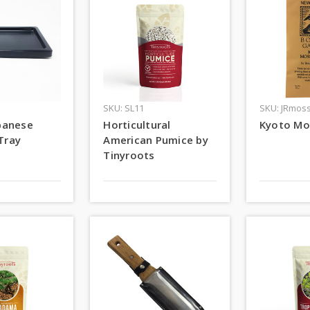
SKU: SL11
SKU: JRmos
apanese
Horticultural
Kyoto Mo
Tray
American Pumice by
Tinyroots