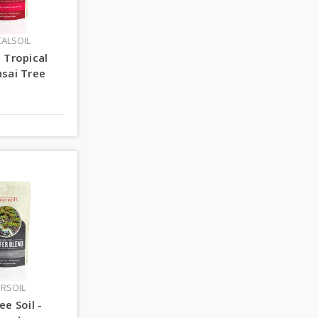
CALSOIL
 Tropical
sai Tree
ERSOIL
ee Soil -