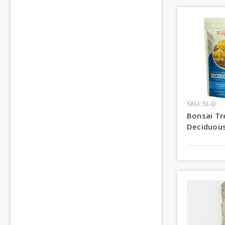
SKU: SL-D
Bonsai Tre
Deciduous