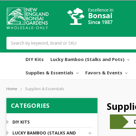
Search
DIY Kits
Lucky Bamboo (Stalks and Pots)
Supplies & Essentials
Favors & Events
Home
Supplies & Essentials
Suppli
CATEGORIES
DIY KITS
+
LUCKY BAMBOO (STALKS AND