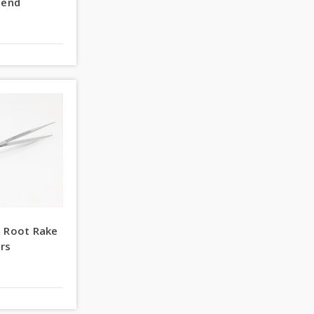
lend
s Root Rake
rs