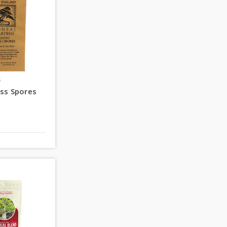
s
ss Spores