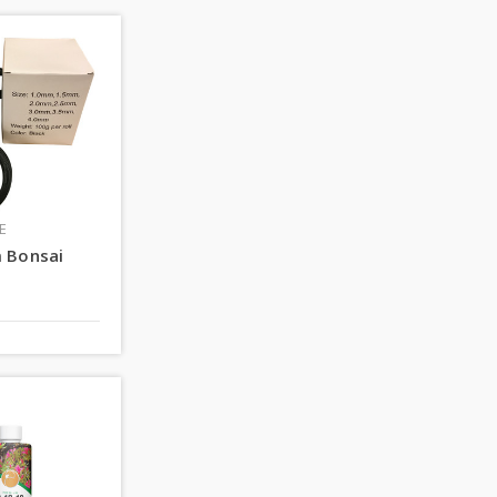
E
 Bonsai