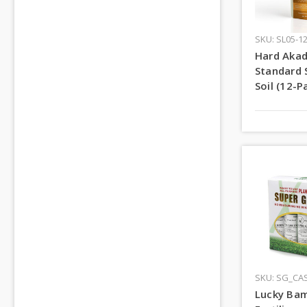
SKU: SL05-1
Hard Aka
Standard 
Soil (12-P
SKU: SG_CA
Lucky Ba