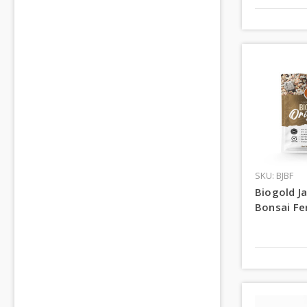
SKU: BJBF
Biogold J
Bonsai Fer