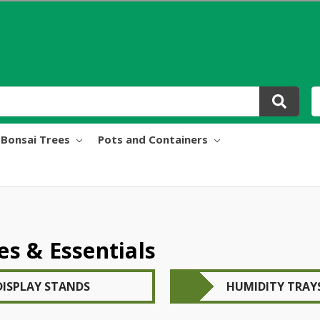
Bonsai Trees
Pots and Containers
es & Essentials
DISPLAY STANDS
HUMIDITY TRAY