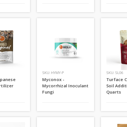
SKU: HYMY-P
SKU: SL06
apanese
Myconox -
Turface C
tilizer
Mycorrhizal Inoculant
Soil Addit
Fungi
Quarts