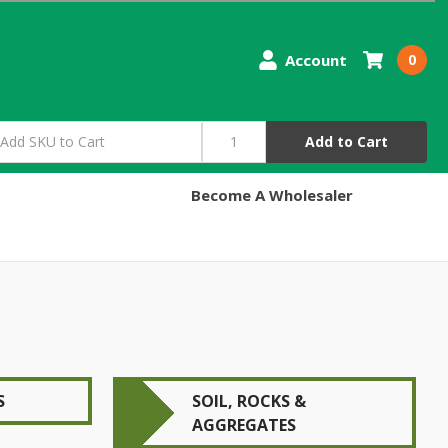
Account
0
Add to Cart
Become A Wholesaler
S
SOIL, ROCKS &
AGGREGATES