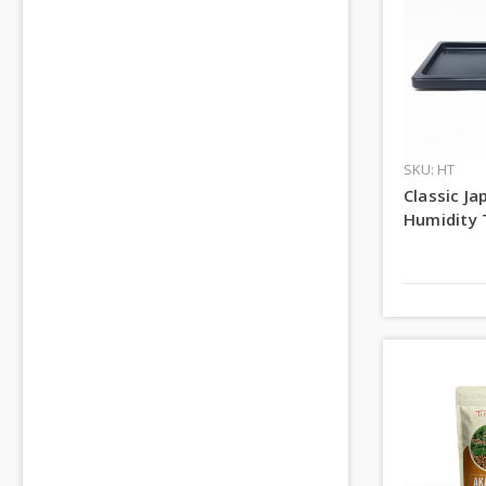
SKU: HT
Classic J
Humidity 