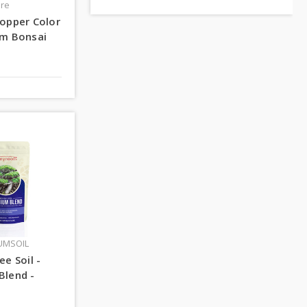
ire
opper Color
um Bonsai
UMSOIL
ee Soil -
Blend -