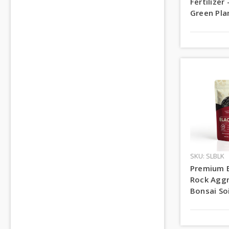
Fertilizer 
Green Pla
SKU: SLBLK
Premium 
Rock Aggr
Bonsai Soi