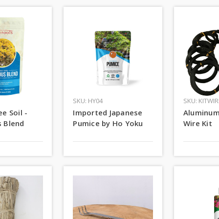
SKU: HY04
SKU: KITWIR
e Soil -
Imported Japanese
Aluminum
 Blend
Pumice by Ho Yoku
Wire Kit