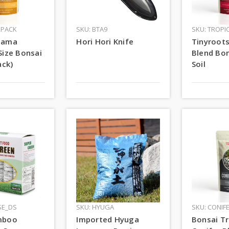
2PACK
SKU: BTA9
SKU: TROPI
dama
Hori Hori Knife
Tinyroots
Size Bonsai
Blend Bon
ack)
Soil
SE_DS
SKU: HYUGA
SKU: CONIF
mboo
Imported Hyuga
Bonsai Tr