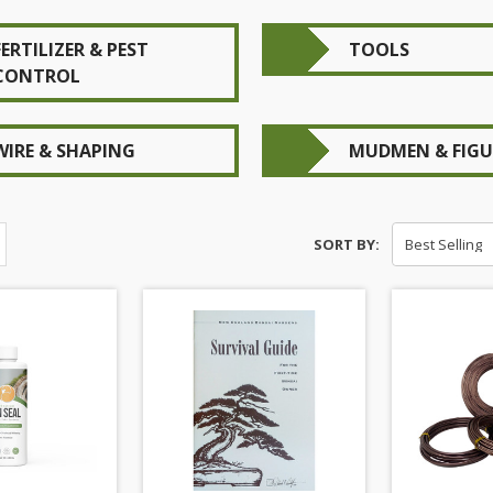
FERTILIZER & PEST
TOOLS
CONTROL
WIRE & SHAPING
MUDMEN & FIGU
SORT BY: