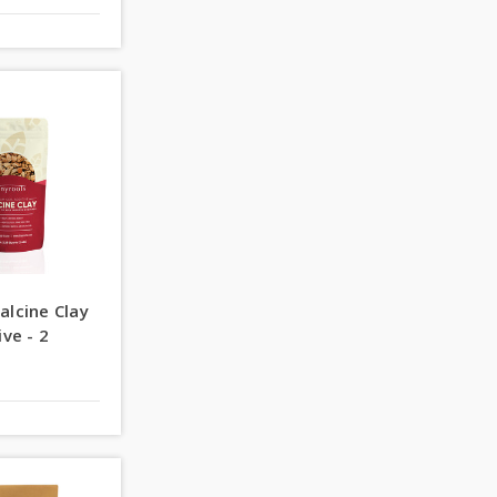
alcine Clay
ive - 2