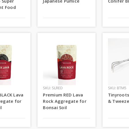
- Super
Japanese Pumice
Conifer B
nt Food
SKU: SLRED
SKU: BTM5
BLACK Lava
Premium RED Lava
Tinyroot
egate for
Rock Aggregate for
& Tweeze
l
Bonsai Soil