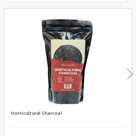
Horticultural Charcoal