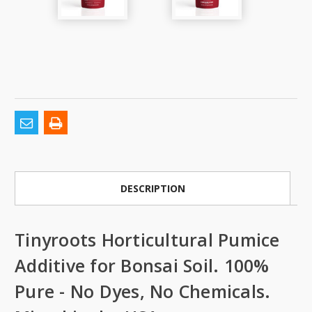
DESCRIPTION
Tinyroots Horticultural Pumice
Additive for Bonsai Soil. 100%
Pure - No Dyes, No Chemicals.