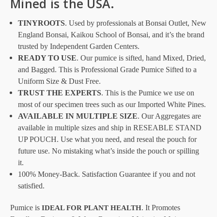
Mined is the USA.
TINYROOTS
. Used by professionals at Bonsai Outlet, New
England Bonsai, Kaikou School of Bonsai, and it’s the brand
trusted by Independent Garden Centers.
READY TO USE
. Our pumice is sifted, hand Mixed, Dried,
and Bagged. This is Professional Grade Pumice Sifted to a
Uniform Size & Dust Free.
TRUST THE EXPERTS
. This is the Pumice we use on
most of our specimen trees such as our Imported White Pines.
AVAILABLE IN MULTIPLE SIZE
. Our Aggregates are
available in multiple sizes and ship in RESEABLE STAND
UP POUCH. Use what you need, and reseal the pouch for
future use. No mistaking what’s inside the pouch or spilling
it.
100% Money-Back. Satisfaction Guarantee if you and not
satisfied.
Pumice is
. It Promotes
IDEAL FOR PLANT HEALTH