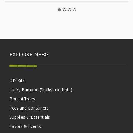
EXPLORE NEBG
DIY Kits
Lucky Bamboo (Stalks and Pots)
Bonsai Trees
Pots and Containers
Supplies & Essentials
Favors & Events