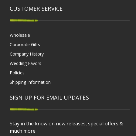
CUSTOMER SERVICE
Wholesale
Corporate Gifts
Company History
Wedding Favors
Policies
Shipping Information
SIGN UP FOR EMAIL UPDATES
Stay in the know on new releases, special offers &
much more