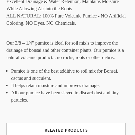
Excellent Drainage & Water Retention, Maintains Moisture
While Allowing Air Into the Roots
ALL NATURAL: 100% Pure Volcanic Pumice - NO Artificial
Coloring, NO Dyes, NO Chemicals.
Our 3/8 – 1/4" pumice is ideal for soil mix's to improve the
drainage of bonsai and other container plants. Our pumice is a
natural volcanic product... no rocks, roots or other debris.
Pumice is one of the best additive to soil mix for Bonsai,
cactus and succulent.
It helps retain moisture and improves drainage.
All our pumice have been sieved to discard dust and tiny
particles.
RELATED PRODUCTS