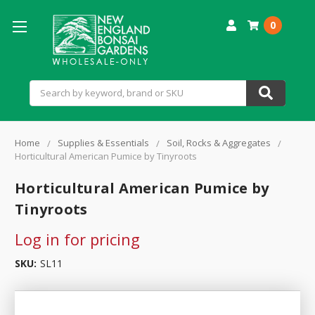
0
Search
Home
Supplies & Essentials
Soil, Rocks & Aggregates
Horticultural American Pumice by Tinyroots
Horticultural American Pumice by
Tinyroots
Log in for pricing
SKU:
SL11