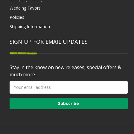
Wedding Favors
Policies
Shipping Information
SIGN UP FOR EMAIL UPDATES
Stay in the know on new releases, special offers &
much more
Email
Address