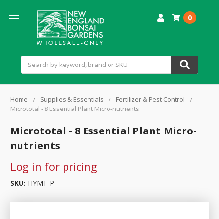
0
Search
Home
Supplies & Essentials
Fertilizer & Pest Control
Micrototal - 8 Essential Plant Micro-nutrients
Micrototal - 8 Essential Plant Micro-
nutrients
Log in for pricing
SKU:
HYMT-P