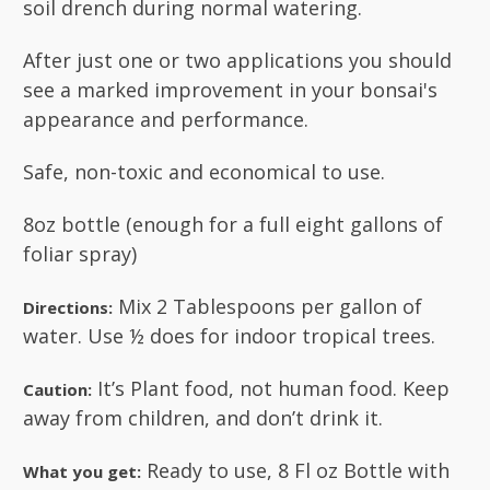
soil drench during normal watering.
After just one or two applications you should
see a marked improvement in your bonsai's
appearance and performance.
Safe, non-toxic and economical to use.
8oz bottle (enough for a full eight gallons of
foliar spray)
Mix 2 Tablespoons per gallon of
Directions:
water. Use ½ does for indoor tropical trees.
It’s Plant food, not human food. Keep
Caution:
away from children, and don’t drink it.
Ready to use, 8 Fl oz Bottle with
What you get: