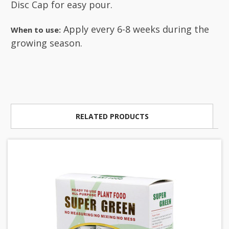
Disc Cap for easy pour.
Apply every 6-8 weeks during the
When to use:
growing season.
RELATED PRODUCTS