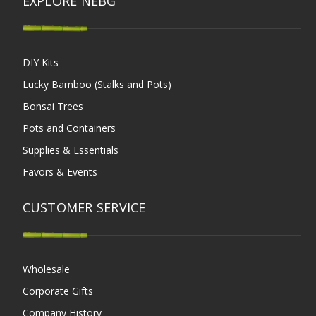
EXPLORE NEBG
DIY Kits
Lucky Bamboo (Stalks and Pots)
Bonsai Trees
Pots and Containers
Supplies & Essentials
Favors & Events
CUSTOMER SERVICE
Wholesale
Corporate Gifts
Company History