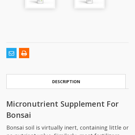
DESCRIPTION
Micronutrient Supplement For
Bonsai
Bonsai soil is virtually inert, containing little or