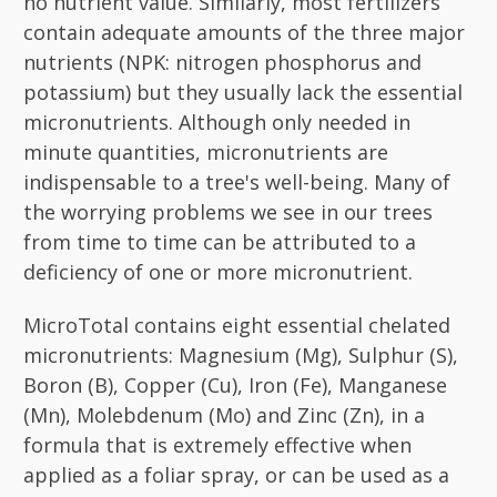
no nutrient value. Similarly, most fertilizers
contain adequate amounts of the three major
nutrients (NPK: nitrogen phosphorus and
potassium) but they usually lack the essential
micronutrients. Although only needed in
minute quantities, micronutrients are
indispensable to a tree's well-being. Many of
the worrying problems we see in our trees
from time to time can be attributed to a
deficiency of one or more micronutrient.
MicroTotal contains eight essential chelated
micronutrients: Magnesium (Mg), Sulphur (S),
Boron (B), Copper (Cu), Iron (Fe), Manganese
(Mn), Molebdenum (Mo) and Zinc (Zn), in a
formula that is extremely effective when
applied as a foliar spray, or can be used as a