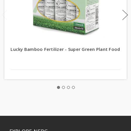
Lucky Bamboo Fertilizer - Super Green Plant Food