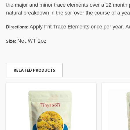
the major and minor trace elements over a 12 month p
natural breakdown in the soil over the course of a yea
Apply Frit Trace Elements once per year. Ad
Directions:
Net WT 2oz
Size:
RELATED PRODUCTS