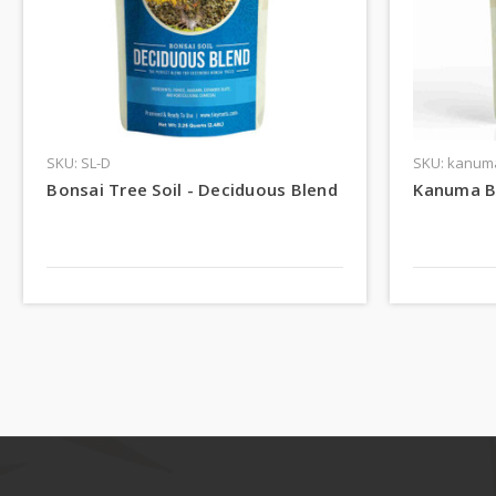
SKU: SL-D
SKU: kanum
Bonsai Tree Soil - Deciduous Blend
Kanuma B