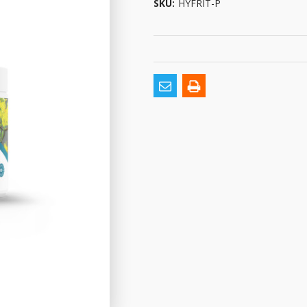
SKU:
HYFRIT-P