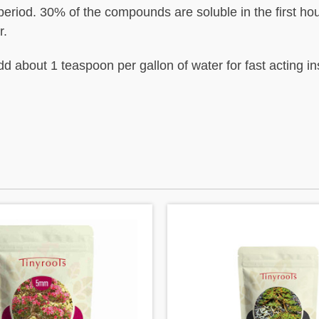
eriod. 30% of the compounds are soluble in the first hou
r.
d about 1 teaspoon per gallon of water for fast acting i