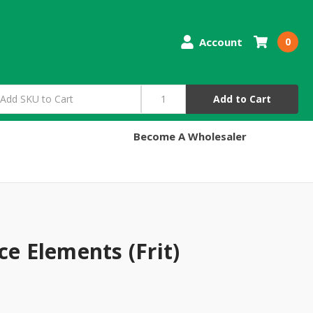
Account
0
Add to Cart
Become A Wholesaler
ce Elements (Frit)