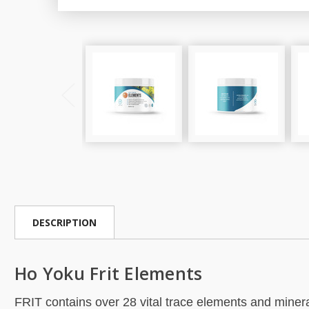
DESCRIPTION
Ho Yoku Frit Elements
FRIT contains over 28 vital trace elements and mineral