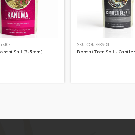
a-sl07
SKU: CONIFERSOIL
onsai Soil (3-5mm)
Bonsai Tree Soil - Conife