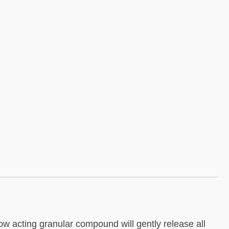
low acting granular compound will gently release all