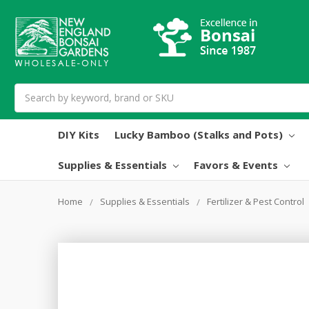
Search
DIY Kits
Lucky Bamboo (Stalks and Pots)
Supplies & Essentials
Favors & Events
Home
Supplies & Essentials
Fertilizer & Pest Control