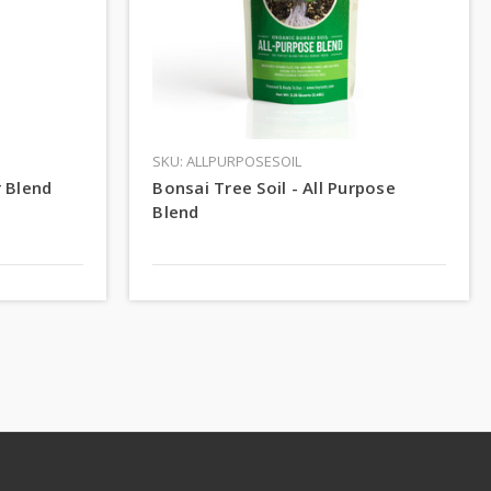
SKU: ALLPURPOSESOIL
r Blend
Bonsai Tree Soil - All Purpose
Blend