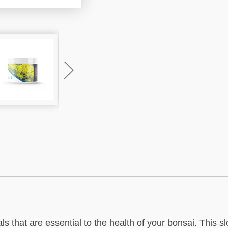
s that are essential to the health of your bonsai. This s