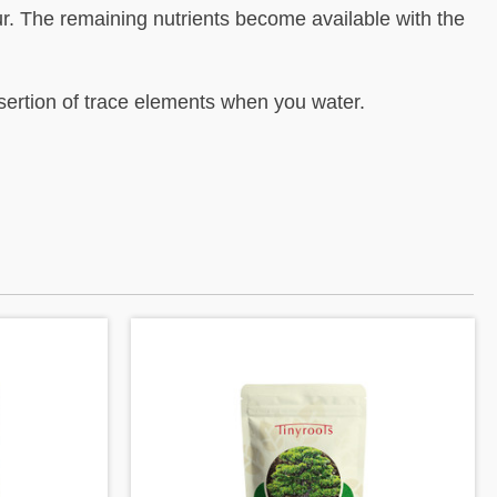
r. The remaining nutrients become available with the
nsertion of trace elements when you water.