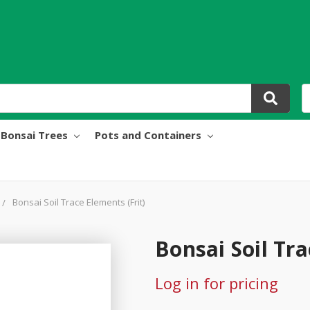
Bonsai Trees
Pots and Containers
Bonsai Soil Trace Elements (Frit)
Bonsai Soil Tra
Log in for pricing