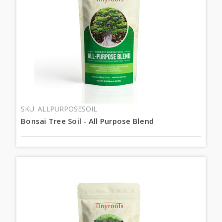
SKU: ALLPURPOSESOIL
Bonsai Tree Soil - All Purpose Blend