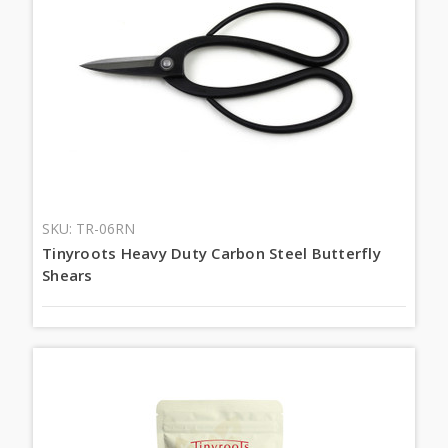
SKU: TR-06RN
Tinyroots Heavy Duty Carbon Steel Butterfly
Shears