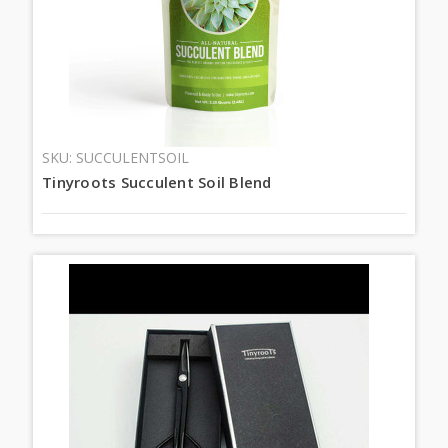
SKU: SUCCULENTSOIL
Tinyroots Succulent Soil Blend