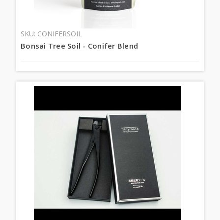
SKU: CONIFERSOIL
Bonsai Tree Soil - Conifer Blend