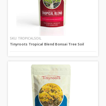
SKU: TROPICALSOIL
Tinyroots Tropical Blend Bonsai Tree Soil