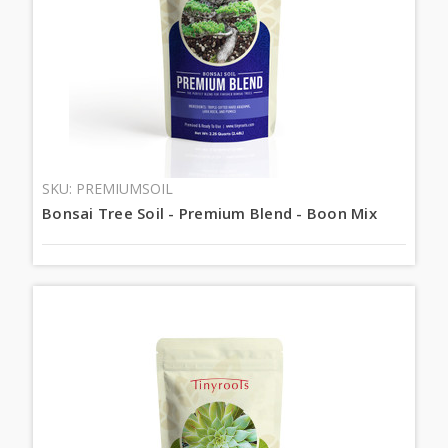
SKU: PREMIUMSOIL
Bonsai Tree Soil - Premium Blend - Boon Mix