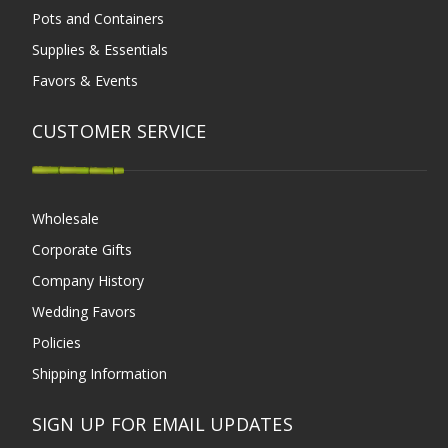
Pots and Containers
Supplies & Essentials
Favors & Events
CUSTOMER SERVICE
Wholesale
Corporate Gifts
Company History
Wedding Favors
Policies
Shipping Information
SIGN UP FOR EMAIL UPDATES