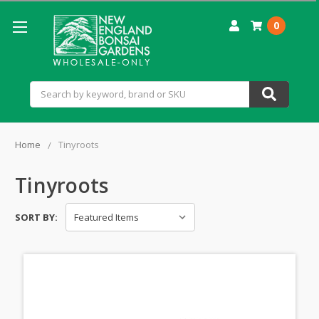
0
Search
Home
Tinyroots
Tinyroots
SORT BY: