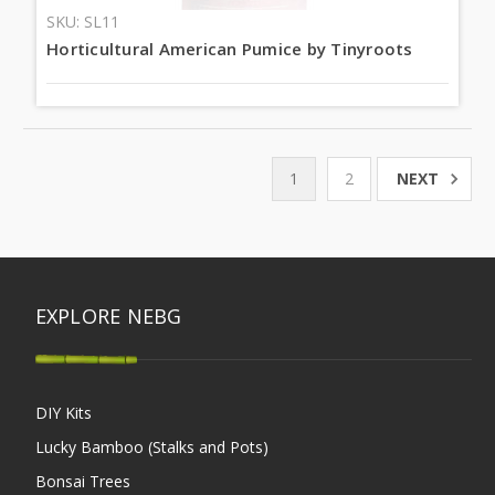
SKU: SL11
Horticultural American Pumice by Tinyroots
NEXT
1
2
EXPLORE NEBG
DIY Kits
Lucky Bamboo (Stalks and Pots)
Bonsai Trees