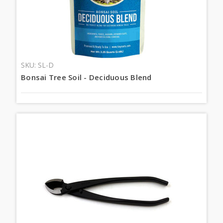
SKU: SL-D
Bonsai Tree Soil - Deciduous Blend