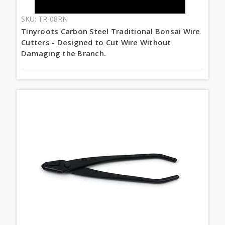
SKU: TR-08RN
Tinyroots Carbon Steel Traditional Bonsai Wire
Cutters - Designed to Cut Wire Without
Damaging the Branch.