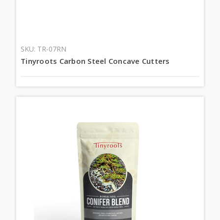
SKU: TR-07RN
Tinyroots Carbon Steel Concave Cutters