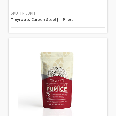
SKU: TR-09RN
Tinyroots Carbon Steel Jin Pliers