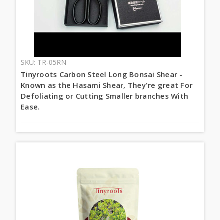
SKU: TR-05RN
Tinyroots Carbon Steel Long Bonsai Shear -
Known as the Hasami Shear, They're great For
Defoliating or Cutting Smaller branches With
Ease.