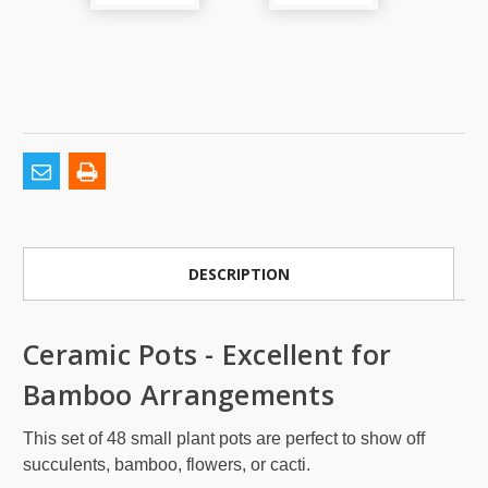
DESCRIPTION
Ceramic Pots - Excellent for
Bamboo Arrangements
This set of 48 small plant pots are perfect to show off
succulents, bamboo, flowers, or cacti.