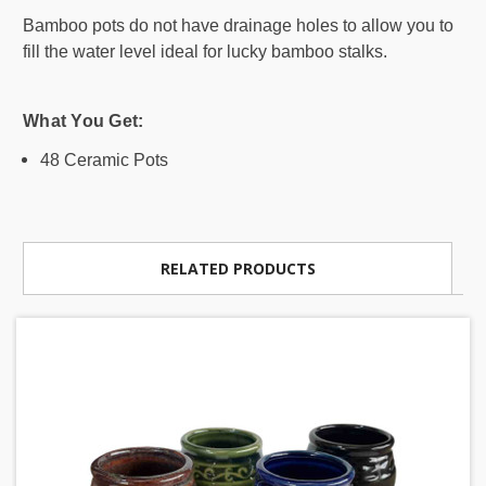
Bamboo pots do not have drainage holes to allow you to
fill the water level ideal for lucky bamboo stalks.
What You Get:
48 Ceramic Pots
RELATED PRODUCTS