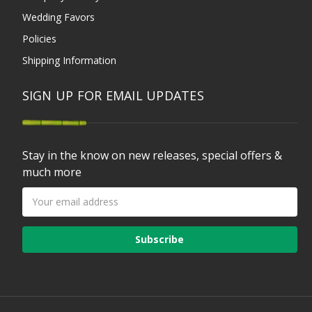
Wedding Favors
Policies
Shipping Information
SIGN UP FOR EMAIL UPDATES
Stay in the know on new releases, special offers &
much more
Email
Address