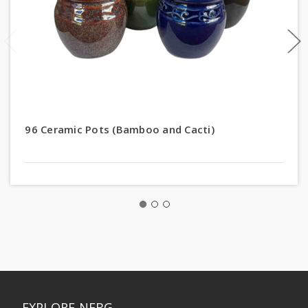
96 Ceramic Pots (Bamboo and Cacti)
EXPLORE NEBG