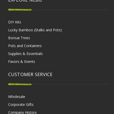
DIY Kits
Lucky Bamboo (Stalks and Pots)
Bonsai Trees
Pots and Containers
Supplies & Essentials
Favors & Events
CUSTOMER SERVICE
Wholesale
Corporate Gifts
Company History