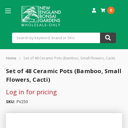
0
Search
Home
Set of 48 Ceramic Pots (Bamboo, Small Flowers, Cacti)
Set of 48 Ceramic Pots (Bamboo, Small
Flowers, Cacti)
Log in for pricing
SKU:
PV250